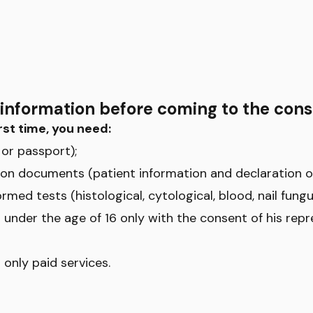
information before coming to the cons
rst time, you need:
or passport);
tration documents (patient information and declaration 
ormed tests (histological, cytological, blood, nail fungus
 under the age of 16 only with the consent of his repr
 only paid services.