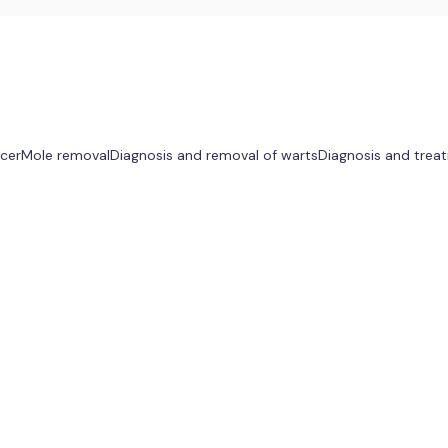
ncer
Mole removal
Diagnosis and removal of warts
Diagnosis and treat