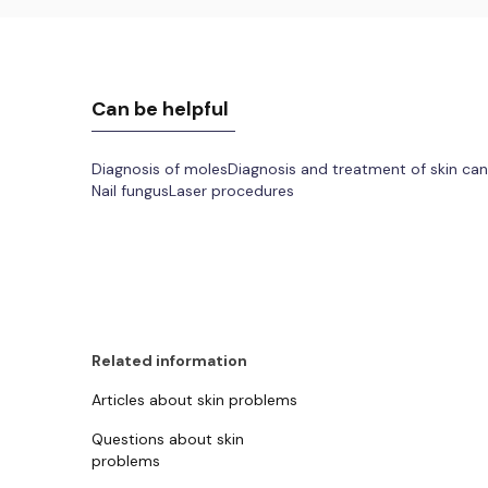
Can be helpful
Diagnosis of moles
Diagnosis and treatment of skin ca
Nail fungus
Laser procedures
Related information
Articles about skin problems
Questions about skin
problems