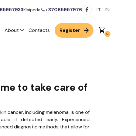
65957933
+37065957976
call
Klaipeda
LT
RU
arrow_forward
shopping_cart
About
Contacts
Register
0
ime to take care of
kin cancer, including melanoma, is one of
ble if detected early. Experienced
anced diagnostic methods that allow for