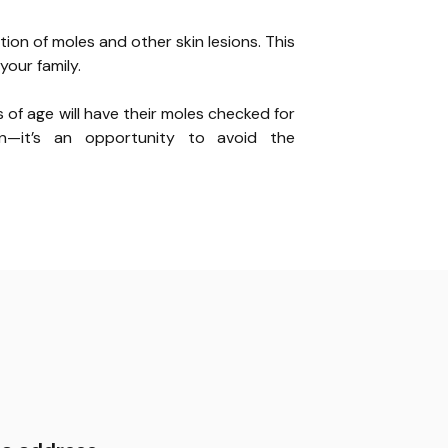
tion of moles and other skin lesions. This
your family.
s of age will have their moles checked for
on—it’s an opportunity to avoid the