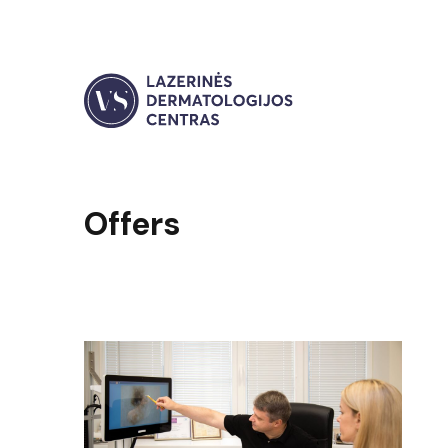
Offers