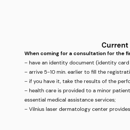
Current 
When coming for a consultation for the fi
– have an identity document (identity card 
– arrive 5-10 min. earlier to fill the regis
– if you have it, take the results of the perf
– health care is provided to a minor patient
essential medical assistance services;
– Vilnius laser dermatology center provides