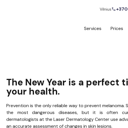
+370
call
Vilnius
Services
Prices
The New Year is a perfect t
your health.
Prevention is the only reliable way to prevent melanoma. S
the most dangerous diseases, but it is often cura
dermatologists at the Laser Dermatology Center use adv
an accurate assessment of changes in skin lesions.