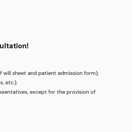
ultation!
of will sheet and patient admission form);
, etc.);
esentatives, except for the provision of