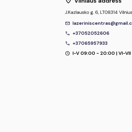
location_on
Vilniaus address
J.Kazlausko g. 6, LT08314 Vilniu
mail
lazeriniscentras@gmail.
call
+37052052606
call
+37065957933
schedule
I-V 09:00 - 20:00 | VI-VI