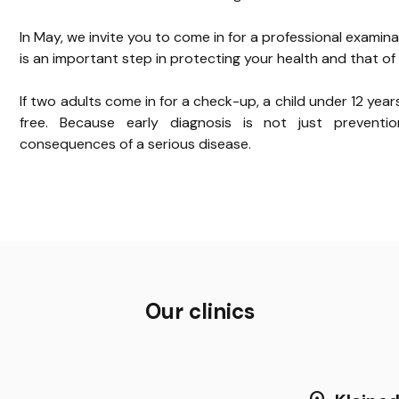
In May, we invite you to come in for a professional examina
is an important step in protecting your health and that of 
If two adults come in for a check-up, a child under 12 year
free. Because early diagnosis is not just preventi
consequences of a serious disease.
Our clinics