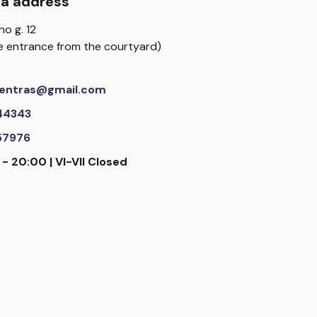
da address
no g. 12
the entrance from the courtyard)
scentras@gmail.com
44343
57976
 - 20:00 | VI-VII Closed