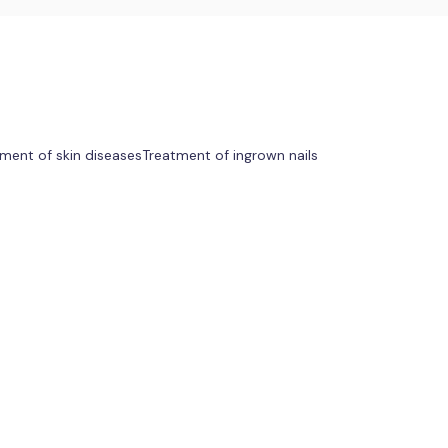
ment of skin diseases
Treatment of ingrown nails