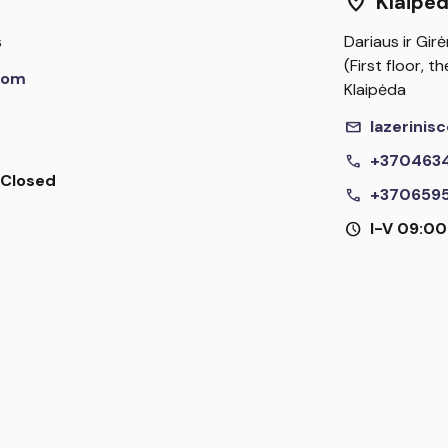
location_on
Klaipe
s
Dariaus ir Girė
(First floor, 
com
Klaipėda
mail
lazerini
call
+370463
I Closed
call
+370659
schedule
I-V 09:00